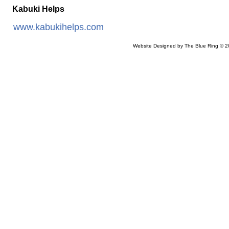
Kabuki Helps
www.kabukihelps.com
Website Designed
by The Blue Ring © 