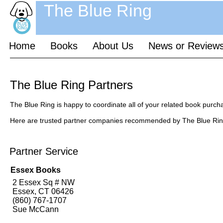
The Blue Ring
Home
Books
About Us
News or Review
The Blue Ring Partners
The Blue Ring is happy to coordinate all of your related book purch
Here are trusted partner companies recommended by The Blue Rin
Partner Service
Essex Books
2 Essex Sq # NW
Essex, CT 06426
(860) 767-1707
Sue McCann